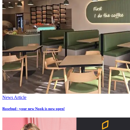
News Article
Rosebud - your new Nook is now open!