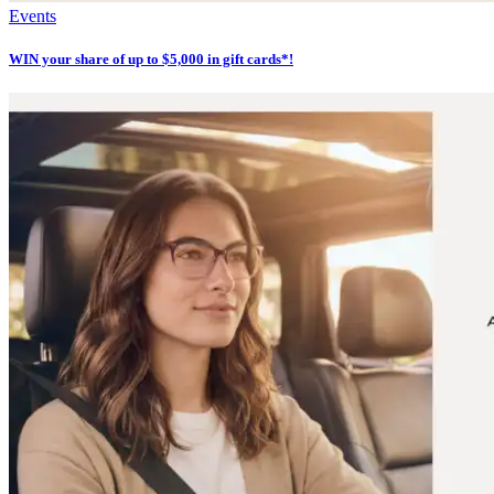
Events
WIN your share of up to $5,000 in gift cards*!