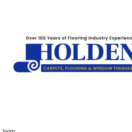
Variety