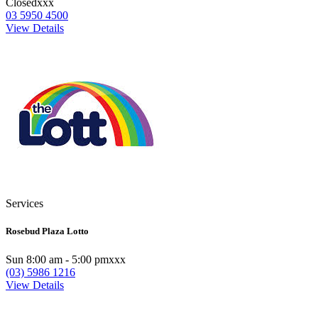
Closedxxx
03 5950 4500
View Details
Services
Rosebud Plaza Lotto
Sun 8:00 am - 5:00 pmxxx
(03) 5986 1216
View Details