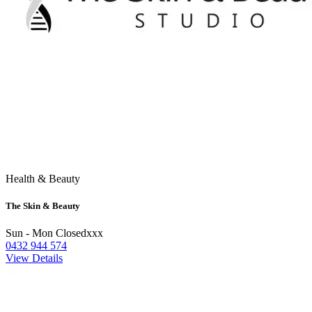
Health & Beauty
The Skin & Beauty
Sun - Mon Closedxxx
0432 944 574
View Details