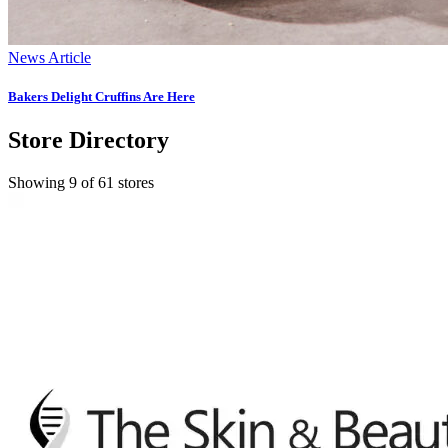
News Article
Bakers Delight Cruffins Are Here
Store Directory
Showing 9 of 61 stores