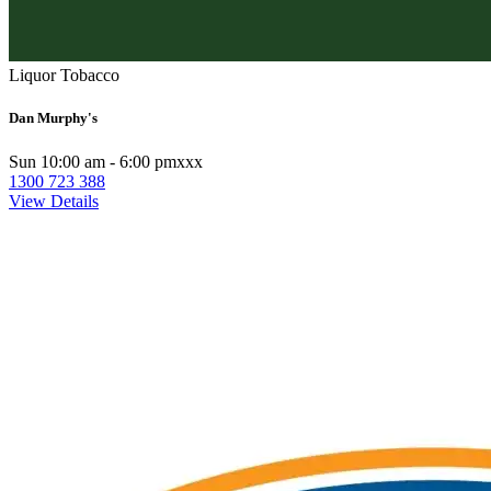
Liquor Tobacco
Dan Murphy's
Sun 10:00 am - 6:00 pmxxx
1300 723 388
View Details