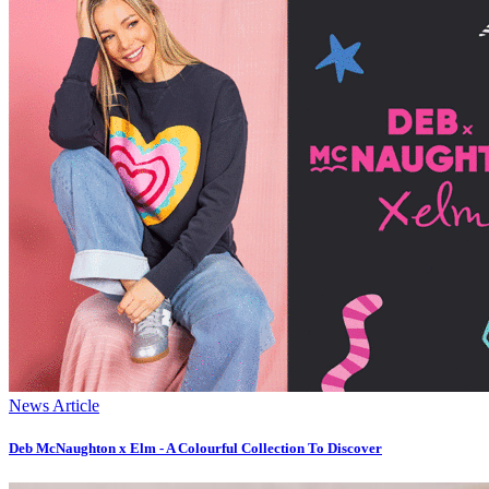
News Article
Deb McNaughton x Elm - A Colourful Collection To Discover