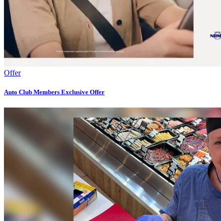
Offer
Auto Club Members Exclusive​​ Offer