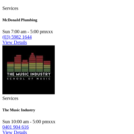
Services
McDonald Plumbing
Sun 7:00 am - 5:00 pmxxx
(03) 5982 1644
View Details
Services
The Music Industry
Sun 10:00 am - 5:00 pmxxx
0401 904 616
View Details