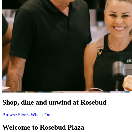
Shop, dine and unwind at Rosebud
Browse Stores
What's On
Welcome to Rosebud Plaza