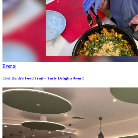
Events
Chef Heidi’s Food Trail – Tasty Delights Await!