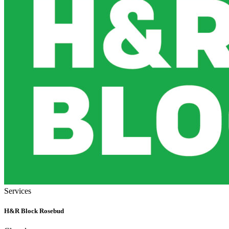
Services
H&R Block Rosebud