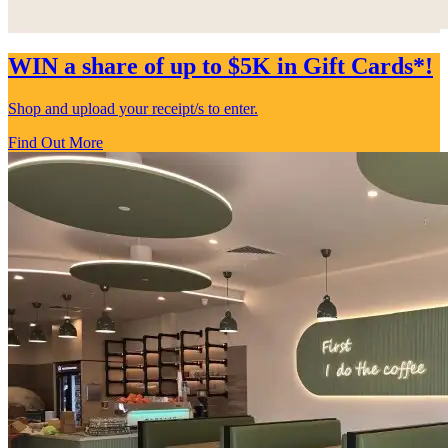
WIN a share of up to $5K in Gift Cards*!
Shop and upload your receipt/s to enter.
Find Out More