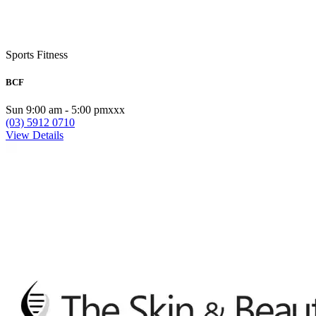
Sports Fitness
BCF
Sun 9:00 am - 5:00 pmxxx
(03) 5912 0710
View Details