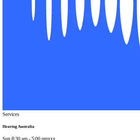
Services
Hearing Australia
Sun 8:30 am - 5:00 pmxxx