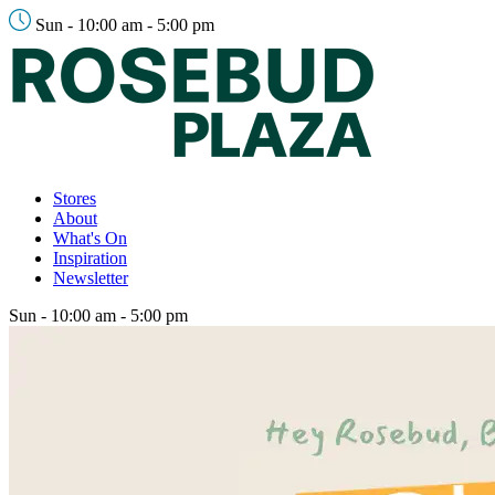
Sun - 10:00 am - 5:00 pm
Stores
About
What's On
Inspiration
Newsletter
Sun - 10:00 am - 5:00 pm