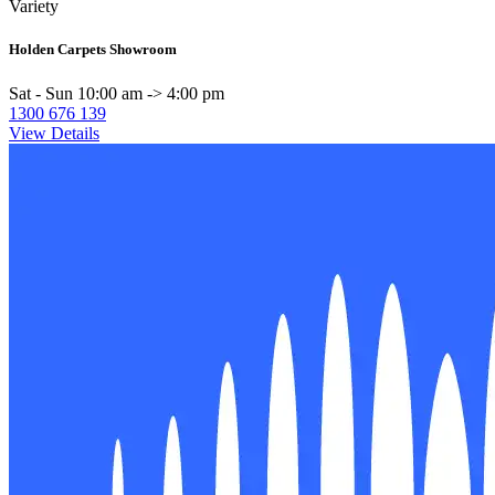
Variety
Holden Carpets Showroom
Sat - Sun 10:00 am -> 4:00 pm
1300 676 139
View Details