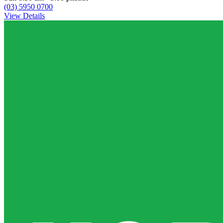
(03) 5950 0700
View Details