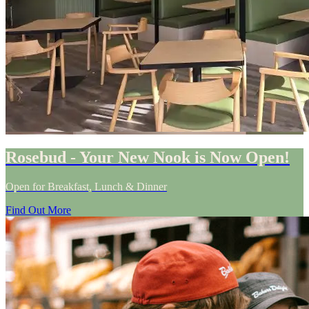
Rosebud - Your New Nook is Now Open!
Open for Breakfast, Lunch & Dinner
Find Out More