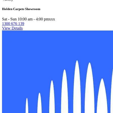
Holden Carpets Showroom
Sat - Sun 10:00 am - 4:00 pmxxx
1300 676 139
View Details