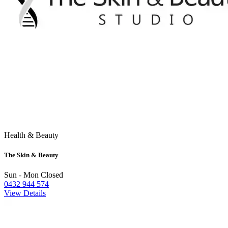
Health & Beauty
The Skin & Beauty
Sun - Mon Closed
0432 944 574
View Details