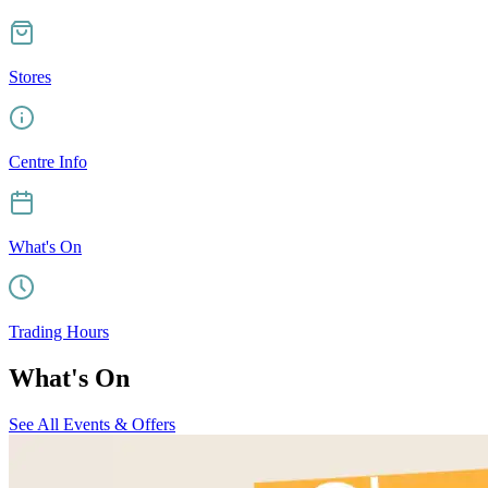
Stores
Centre Info
What's On
Trading Hours
What's On
See All Events & Offers