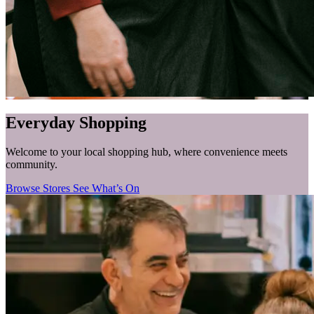
Everyday Shopping
Welcome to your local shopping hub, where convenience meets
community.
Browse Stores
See What’s On