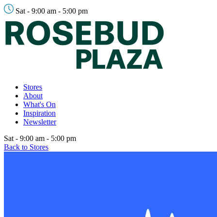
Sat - 9:00 am - 5:00 pm
Stores
About
What's On
Inspiration
Newsletter
Sat - 9:00 am - 5:00 pm
Back to Stores