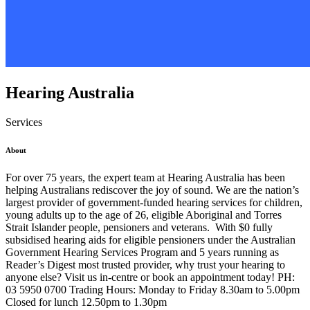
Hearing Australia
Services
About
For over 75 years, the expert team at Hearing Australia has been
helping Australians rediscover the joy of sound. We are the nation’s
largest provider of government-funded hearing services for children,
young adults up to the age of 26, eligible Aboriginal and Torres
Strait Islander people, pensioners and veterans. With $0 fully
subsidised hearing aids for eligible pensioners under the Australian
Government Hearing Services Program and 5 years running as
Reader’s Digest most trusted provider, why trust your hearing to
anyone else? Visit us in-centre or book an appointment today! PH:
03 5950 0700 Trading Hours: Monday to Friday 8.30am to 5.00pm
Closed for lunch 12.50pm to 1.30pm