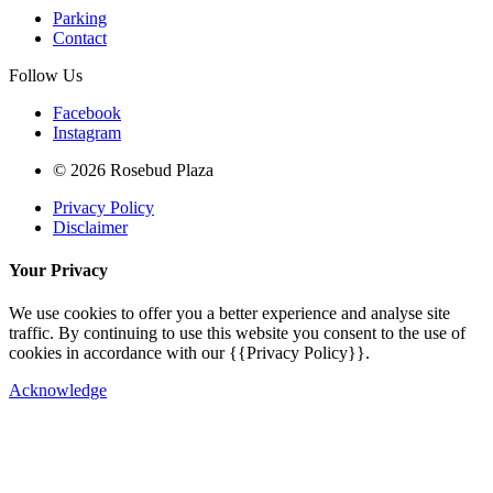
Parking
Contact
Follow Us
Facebook
Instagram
© 2026 Rosebud Plaza
Privacy Policy
Disclaimer
Your Privacy
We use cookies to offer you a better experience and analyse site
traffic. By continuing to use this website you consent to the use of
cookies in accordance with our {{Privacy Policy}}.
Acknowledge