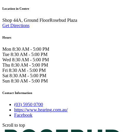
Location in Centre
Shop 44A, Ground FloorRosebud Plaza
Get Directions
Hours
Mon 8:30 AM - 5:00 PM
Tue 8:30 AM - 5:00 PM
Wed 8:30 AM - 5:00 PM
Thu 8:30 AM - 5:00 PM
Fri 8:30 AM - 5:00 PM
Sat 8:30 AM - 5:00 PM
Sun 8:30 AM - 5:00 PM
Contact Information
(03) 5950 0700
https://www.hearing.com.au/
Facebook
Scroll to top