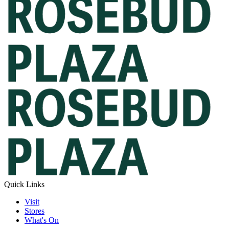
Quick Links
Visit
Stores
What's On