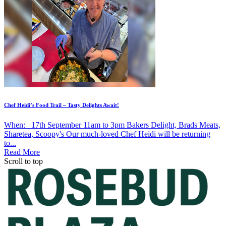
Chef Heidi’s Food Trail – Tasty Delights Await!
When: 17th September 11am to 3pm Bakers Delight, Brads Meats,
Sharetea, Scoopy's Our much-loved Chef Heidi will be returning
to...
Read More
Scroll to top