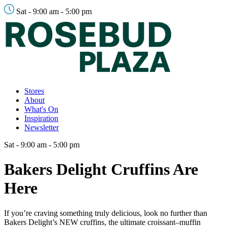
Sat - 9:00 am - 5:00 pm
Stores
About
What's On
Inspiration
Newsletter
Sat - 9:00 am - 5:00 pm
Bakers Delight Cruffins Are
Here
If you’re craving something truly delicious, look no further than
Bakers Delight’s NEW cruffins, the ultimate croissant–muffin