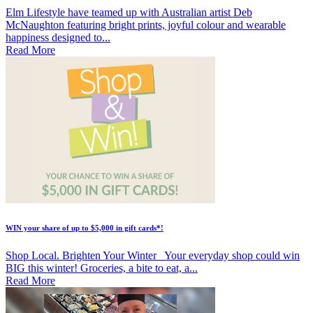
Elm Lifestyle have teamed up with Australian artist Deb
McNaughton featuring bright prints, joyful colour and wearable
happiness designed to...
Read More
WIN your share of up to $5,000 in gift cards*!
Shop Local. Brighten Your Winter Your everyday shop could win
BIG this winter! Groceries, a bite to eat, a...
Read More