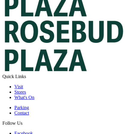
Quick Links
Visit
Stores
What's On
Parking
Contact
Follow Us
Facebook