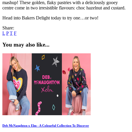
mashup! These golden, flaky pastries with a deliciously gooey
centre come in two irresistible flavours: choc hazelnut and custard.
Head into Bakers Delight today to try one…or two!
Share:
L
P
T
F
You may also like...
Deb McNaughton x Elm - A Colourful Collection To Discover