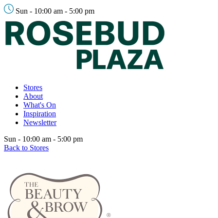
Sun - 10:00 am - 5:00 pm
Stores
About
What's On
Inspiration
Newsletter
Sun - 10:00 am - 5:00 pm
Back to Stores