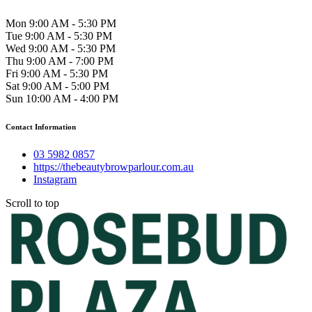
Mon 9:00 AM - 5:30 PM
Tue 9:00 AM - 5:30 PM
Wed 9:00 AM - 5:30 PM
Thu 9:00 AM - 7:00 PM
Fri 9:00 AM - 5:30 PM
Sat 9:00 AM - 5:00 PM
Sun 10:00 AM - 4:00 PM
Contact Information
03 5982 0857
https://thebeautybrowparlour.com.au
Instagram
Scroll to top