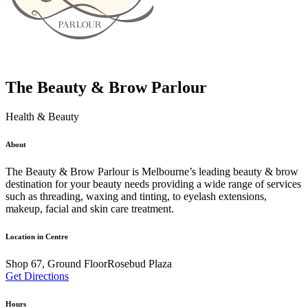
The Beauty & Brow Parlour
Health & Beauty
About
The Beauty & Brow Parlour is Melbourne’s leading beauty & brow
destination for your beauty needs providing a wide range of services
such as threading, waxing and tinting, to eyelash extensions,
makeup, facial and skin care treatment.
Location in Centre
Shop 67, Ground FloorRosebud Plaza
Get Directions
Hours