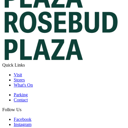
Quick Links
Visit
Stores
What's On
Parking
Contact
Follow Us
Facebook
Instagram