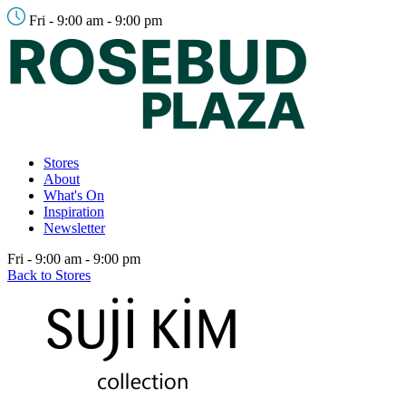
Fri - 9:00 am - 9:00 pm
Stores
About
What's On
Inspiration
Newsletter
Fri - 9:00 am - 9:00 pm
Back to Stores