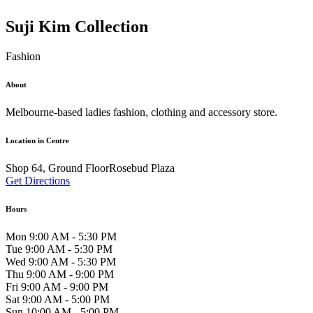
Suji Kim Collection
Fashion
About
Melbourne-based ladies fashion, clothing and accessory store.
Location in Centre
Shop 64, Ground FloorRosebud Plaza
Get Directions
Hours
Mon 9:00 AM - 5:30 PM
Tue 9:00 AM - 5:30 PM
Wed 9:00 AM - 5:30 PM
Thu 9:00 AM - 9:00 PM
Fri 9:00 AM - 9:00 PM
Sat 9:00 AM - 5:00 PM
Sun 10:00 AM - 5:00 PM