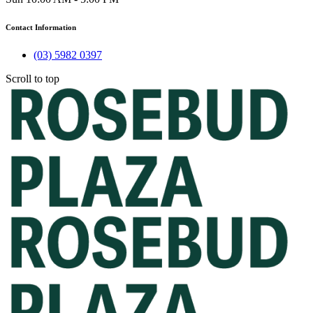
Contact Information
(03) 5982 0397
Scroll to top