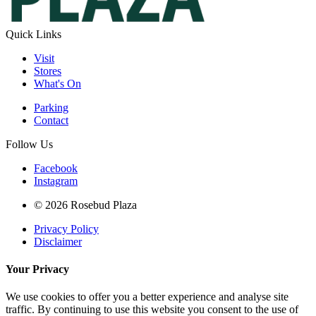
Quick Links
Visit
Stores
What's On
Parking
Contact
Follow Us
Facebook
Instagram
© 2026 Rosebud Plaza
Privacy Policy
Disclaimer
Your Privacy
We use cookies to offer you a better experience and analyse site
traffic. By continuing to use this website you consent to the use of