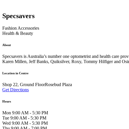
Specsavers
Fashion Accessories
Health & Beauty
About
Specsavers is Australia’s number one optometrist and health care pro
Karen Millen, Jeff Banks, Quiksilver, Roxy, Tommy Hilfiger and Osi
Location in Centre
Shop 22, Ground FloorRosebud Plaza
Get Directions
Hours
Mon 9:00 AM - 5:30 PM
Tue 9:00 AM - 5:30 PM
Wed 9:00 AM - 5:30 PM
Thu 9:00 AM - 7:00 PM