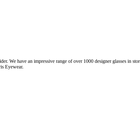
vider. We have an impressive range of over 1000 designer glasses in s
ris Eyewear.