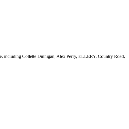
tore, including Collette Dinnigan, Alex Perry, ELLERY, Country Road,