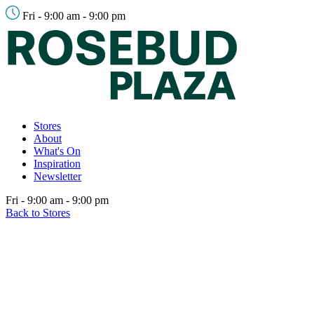
Fri - 9:00 am - 9:00 pm
Stores
About
What's On
Inspiration
Newsletter
Fri - 9:00 am - 9:00 pm
Back to Stores