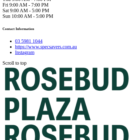
Fri 9:00 AM - 7:00 PM
Sat 9:00 AM - 5:00 PM
Sun 10:00 AM - 5:00 PM
Contact Information
03 5981 1044
https://www.specsavers.com.au
Instagram
Scroll to top