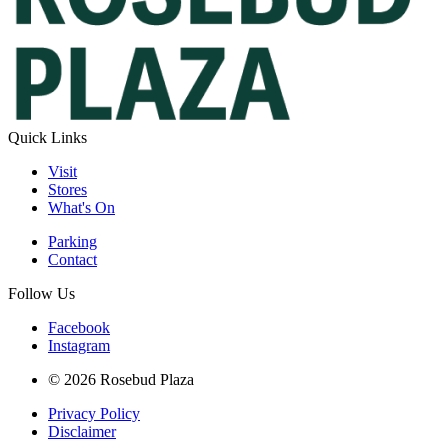
Quick Links
Visit
Stores
What's On
Parking
Contact
Follow Us
Facebook
Instagram
© 2026 Rosebud Plaza
Privacy Policy
Disclaimer